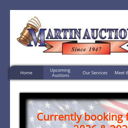
Upcoming 
Home
Our Services
Meet 
Auctions
Currently booking f