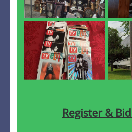
Register & Bi