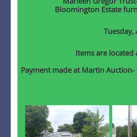
​Marleen Gregor Trust
Bloomington Estate furni
Tuesday, 
Items are located 
Payment made at Martin Auction-