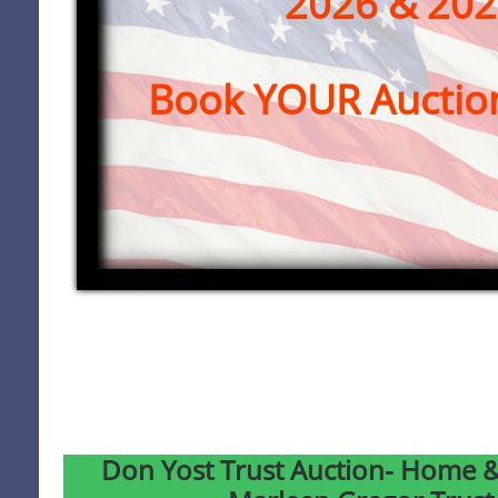
2026 & 20
Book YOUR Auctio
Don Yost Trust Auction- Home &