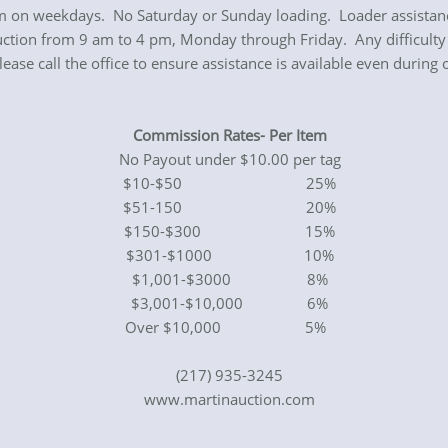
 on weekdays. No Saturday or Sunday loading. Loader assistance 
uction from 9 am to 4 pm, Monday through Friday. Any difficulty 
se call the office to ensure assistance is available even during 
Commission Rates- Per Item
No Payout under $10.00 per tag
$10-$50 25%
$51-150 20%
$150-$300 15%
$301-$1000 10%
$1,001-$3000 8%
$3,001-$10,000 6%
Over $10,000 5%
(217) 935-3245
www.martinauction.com
0440000351 Revised S