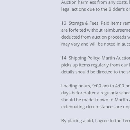
Auction harmless from any costs, lo
legal actions due to the Bidder's or
13. Storage & Fees: Paid Items rem
are forfeited without reimbursemen
deducted from auction proceeds wh
may vary and will be noted in auc
14. Shipping Policy: Martin Aucti
picks up items regularly from our l
details should be directed to the 
Loading hours, 9:00 am to 4:00 pm
days before/after a regularly sche
should be made known to Martin Auc
extenuating circumstances are unp
By placing a bid, I agree to the Te