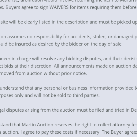
es. Buyers agree to sign WAIVERS for items requiring them before 
-site will be clearly listed in the description and must be picked u
ion assumes no responsibility for accidents, stolen, or damaged pr
ould be insured as desired by the bidder on the day of sale.
neer in charge will resolve any bidding disputes, and their decisio
ject bids at their discretion. All announcements made on auction 
moved from auction without prior notice.
 understand that any personal or business information provided (
ses only and will not be sold to third parties.
egal disputes arising from the auction must be filed and tried in DeW
tand that Martin Auction reserves the right to collect attorney fees,
is auction. I agree to pay these costs if necessary. The Buyer agr