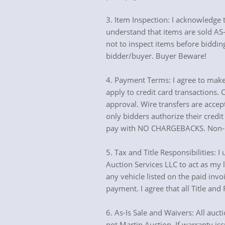
3. Item Inspection: I acknowledge t
understand that items are sold AS-I
not to inspect items before bidding
bidder/buyer. Buyer Beware!
4. Payment Terms: I agree to make
apply to credit card transactions.
approval. Wire transfers are accep
only bidders authorize their credit
pay with NO CHARGEBACKS. Non-exe
5. Tax and Title Responsibilities: I
Auction Services LLC to act as my la
any vehicle listed on the paid invoi
payment. I agree that all Title an
6. As-Is Sale and Waivers: All auct
not Martin Auction. If warranty iss