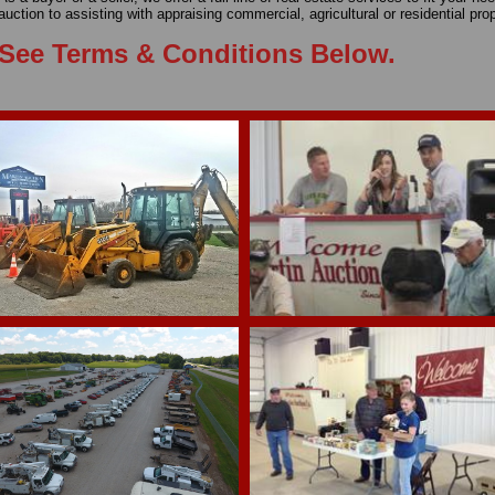
auction to assisting with appraising commercial, agricultural or residential pr
See Terms & Conditions Below.