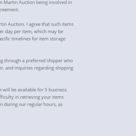
rom Martin Auction being involved in
agreement.
in Auction. I agree that such items
 per day per item, which may be
ific timelines for item storage
ng through a preferred shipper who
er, and inquiries regarding shipping
will be available for 5 business
iculty in retrieving your items
en during our regular hours, as