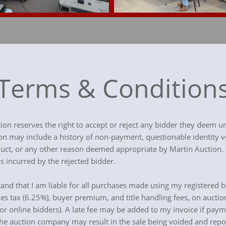
Terms & Condition
tion reserves the right to accept or reject any bidder they deem un
ion may include a history of non-payment, questionable identity v
onduct, or any other reason deemed appropriate by Martin Auction
s incurred by the rejected bidder.
stand that I am liable for all purchases made using my registered b
les tax (6.25%), buyer premium, and title handling fees, on auctio
for online bidders). A late fee may be added to my invoice if paym
e auction company may result in the sale being voided and rep