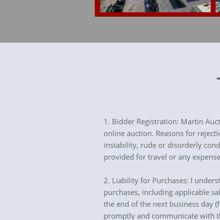
1. Bidder Registration: Martin Auc
online auction. Reasons for reject
instability, rude or disorderly c
provided for travel or any expense
2. Liability for Purchases: I under
purchases, including applicable sa
the end of the next business day (
promptly and communicate with th