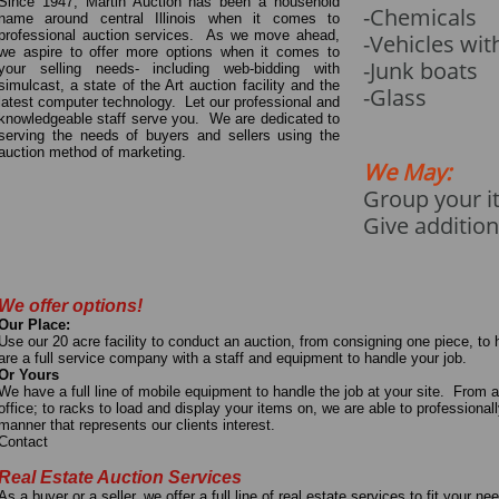
Since 1947, Martin Auction has been a household
-Chemicals
name around central Illinois when it comes to
professional auction services. As we move ahead,
-Vehicles wit
we aspire to offer more options when it comes to
-Junk boats
your selling needs- including web-bidding with
simulcast, a state of the Art auction facility and the
​-Glass
latest computer technology. Let our professional and
knowledgeable staff serve you. We are dedicated to
serving the needs of buyers and sellers using the
auction method of marketing.
We May:
Group your i
Give addition
We offer options!
Our Place:
Use our 20 acre facility to conduct an auction, from consigning one piece, to
are a full service company with a staff and equipment to handle your job.
Or Yours
We have a full line of mobile equipment to handle the job at your site. From 
office; to racks to load and display your items on, we are able to professional
manner that represents our clients interest.
Contact
Real Estate Auction Services
As a buyer or a seller, we offer a full line of real estate services to fit your 