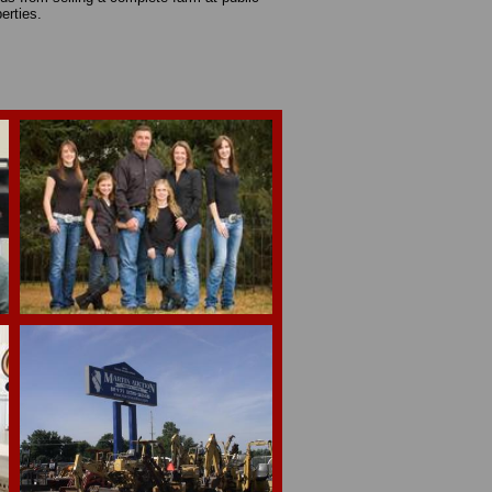
operties.