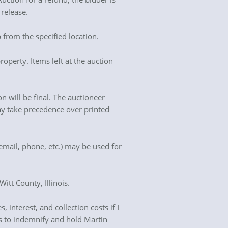
release.
p from the specified location.
operty. Items left at the auction
n will be final. The auctioneer
day take precedence over printed
email, phone, etc.) may be used for
itt County, Illinois.
 interest, and collection costs if I
ees to indemnify and hold Martin