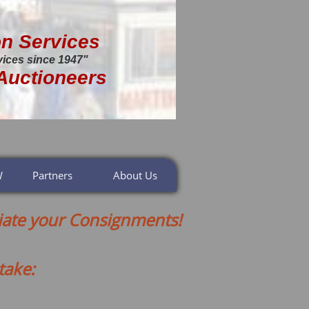
on Services
vices since 1947"
Auctioneers
W
Partners
About Us
ate your Consignments!
take: