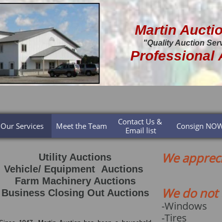
Martin Aucti
"Quality Auction Ser
Professional 
Contact Us & 
Our Services
Meet the Team
Consign NO
Email list
We appreci
Utility Auctions
Vehicle/ Equipment Auctions
Farm Machinery Auctions
We do not 
Business Closing Out Auctions
-Windows
-Tires