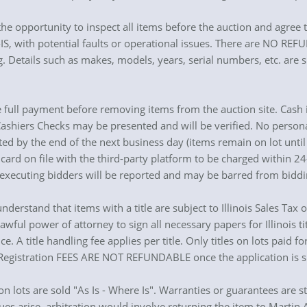
he opportunity to inspect all items before the auction and agree to
S, with potential faults or operational issues. There are NO REFUND
. Details such as makes, models, years, serial numbers, etc. are s
 full payment before removing items from the auction site. Cash 
 Cashiers Checks may be presented and will be verified. No person
ted by the end of the next business day (items remain on lot unti
 card on file with the third-party platform to be charged within 2
cuting bidders will be reported and may be barred from bidding
 understand that items with a title are subject to Illinois Sales Tax
wful power of attorney to sign all necessary papers for Illinois tit
ce. A title handling fee applies per title. Only titles on lots paid 
d Registration FEES ARE NOT REFUNDABLE once the application is s
ion lots are sold "As Is - Where Is". Warranties or guarantees are s
ues arise, arbitration would involve returning the item to Martin A