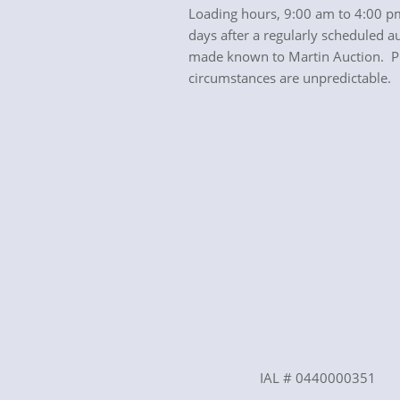
Loading hours, 9:00 am to 4:00 pm
days after a regularly scheduled a
made known to Martin Auction. Plea
circumstances are unpredictable.
IAL # 