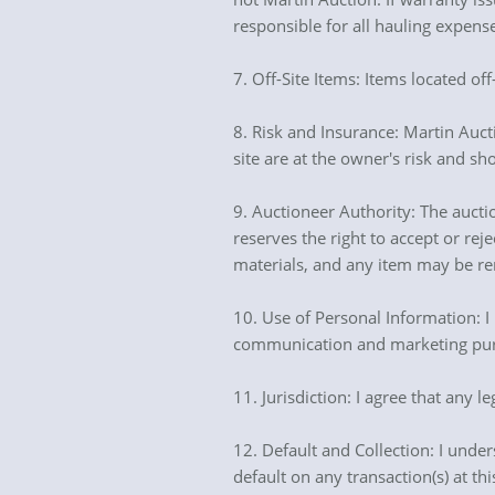
responsible for all hauling expens
7. Off-Site Items: Items located off
8. Risk and Insurance: Martin Auct
site are at the owner's risk and sh
9. Auctioneer Authority: The auctio
reserves the right to accept or re
materials, and any item may be re
10. Use of Personal Information: I
communication and marketing purpo
11. Jurisdiction: I agree that any l
12. Default and Collection: I unders
default on any transaction(s) at th