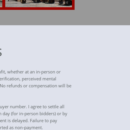
s
fit, whether at an in-person or
erification, perceived mental
. No refunds or compensation will be
uyer number. I agree to settle all
n day (for in-person bidders) or by
ent is delayed. Failure to pay
orted as non-payment.