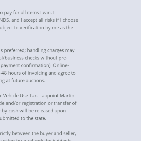
 pay for all items I win. I
S, and I accept all risks if I choose
ubject to verification by me as the
is preferred; handling charges may
al/business checks without pre-
l payment confirmation). Online-
4-48 hours of invoicing and agree to
 at future auctions.
 or Vehicle Use Tax. I appoint Martin
le and/or registration or transfer of
for by cash will be released upon
ubmitted to the state.
trictly between the buyer and seller,
uction for a refund; the bidder is