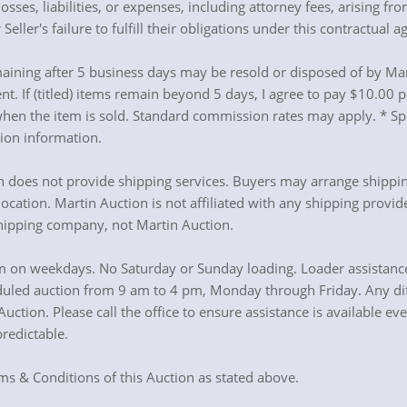
sses, liabilities, or expenses, including attorney fees, arising f
 Seller's failure to fulfill their obligations under this contractual 
aining after 5 business days may be resold or disposed of by Mart
t. If (titled) items remain beyond 5 days, I agree to pay $10.00
en the item is sold. Standard commission rates may apply. * Spec
tion information.
on does not provide shipping services. Buyers may arrange shippi
ocation. Martin Auction is not affiliated with any shipping provid
shipping company, not Martin Auction.
 on weekdays. No Saturday or Sunday loading. Loader assistance 
duled auction from 9 am to 4 pm, Monday through Friday. Any diff
tion. Please call the office to ensure assistance is available ev
redictable.
rms & Conditions of this Auction as stated above.