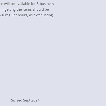
will be available for 5 business
in getting the items should be
our regular hours, as extenuating
ept 2024