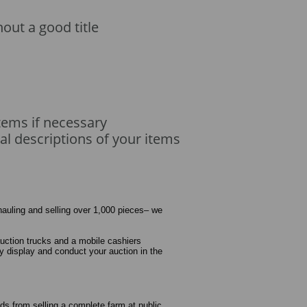
hout a good title
tems if necessary
al descriptions of your items
 hauling and selling over 1,000 pieces– we
auction trucks and a mobile cashiers
ly display and conduct your auction in the
needs from selling a complete farm at public