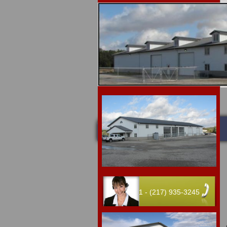
Upcoming 
Home
Auctions
1 - (217) 935-3245